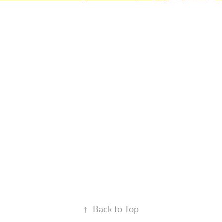
↑
Back to Top